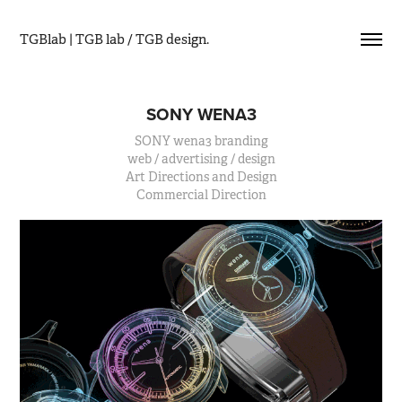
TGBlab | TGB lab / TGB design.
SONY WENA3
SONY wena3 branding
web / advertising / design
Art Directions and Design
Commercial Direction