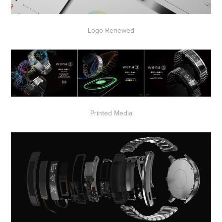
Logo Renewed
Printed Media