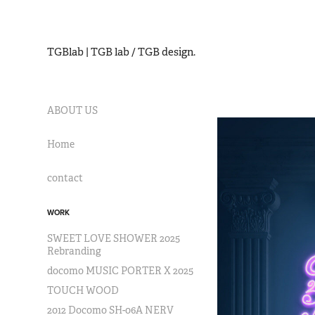
TGBlab | TGB lab / TGB design.
ABOUT US
Home
contact
WORK
SWEET LOVE SHOWER 2025
Rebranding
docomo MUSIC PORTER X 2025
TOUCH WOOD
2012 Docomo SH-06A NERV