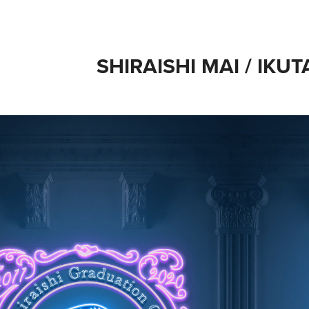
SHIRAISHI MAI / IKUT