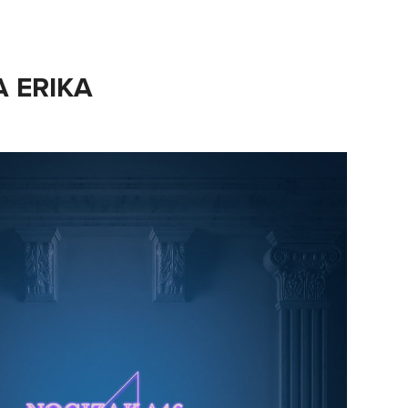
A ERIKA