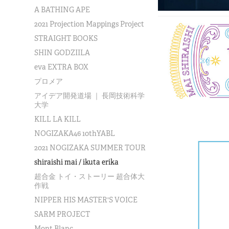
A BATHING APE
2021 Projection Mappings Project
STRAIGHT BOOKS
SHIN GODZIILA
eva EXTRA BOX
プロメア
アイデア開発道場 ｜ 長岡技術科学
大学
KILL LA KILL
NOGIZAKA46 10thYABL
2021 NOGIZAKA SUMMER TOUR
shiraishi mai / ikuta erika
超合金 トイ・ストーリー 超合体大
作戦
NIPPER HIS MASTER'S VOICE
SARM PROJECT
Mont Blanc