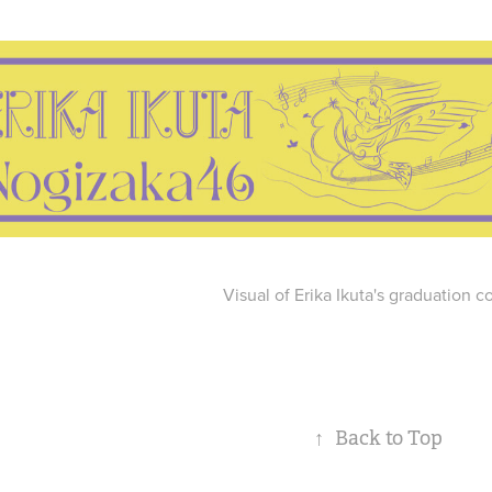
Visual of Erika Ikuta's graduation c
↑
Back to Top