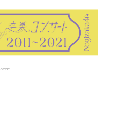
oncert