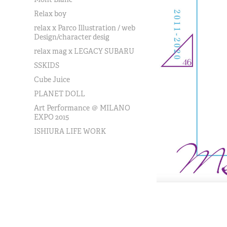
Relax boy
relax x Parco Illustration / web
Design/character desig
relax mag x LEGACY SUBARU
SSKIDS
Cube Juice
PLANET DOLL
Art Performance ＠ MILANO
EXPO 2015
ISHIURA LIFE WORK