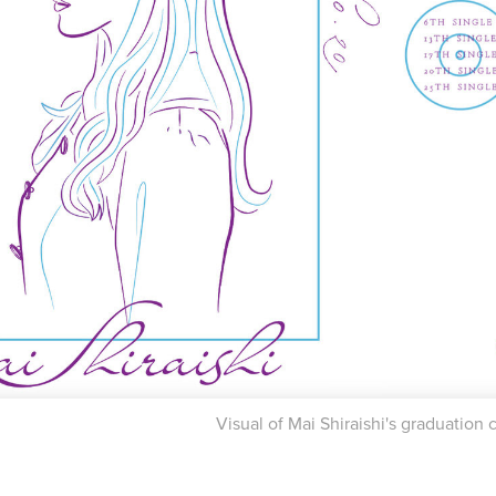
Visual of Mai Shiraishi's graduation 