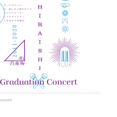
concert