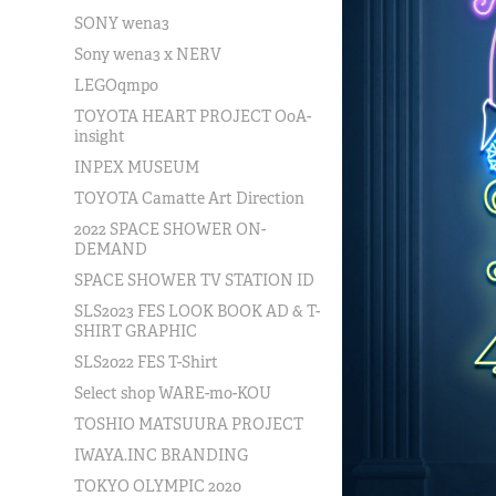
SONY wena3
Sony wena3 x NERV
LEGOqmpo
TOYOTA HEART PROJECT OoA-
insight
INPEX MUSEUM
TOYOTA Camatte Art Direction
2022 SPACE SHOWER ON-
DEMAND
SPACE SHOWER TV STATION ID
SLS2023 FES LOOK BOOK AD & T-
SHIRT GRAPHIC
SLS2022 FES T-Shirt
Select shop WARE-mo-KOU
TOSHIO MATSUURA PROJECT
IWAYA.INC BRANDING
TOKYO OLYMPIC 2020