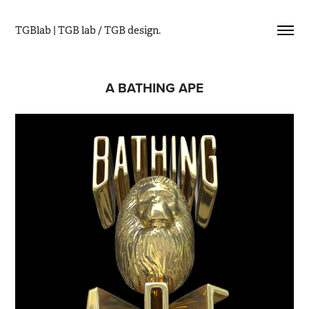
TGBlab | TGB lab / TGB design.
A BATHING APE