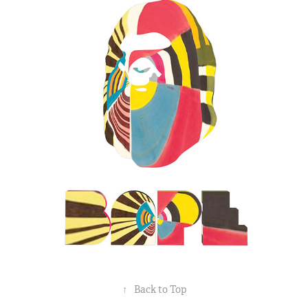
↑
Back to Top